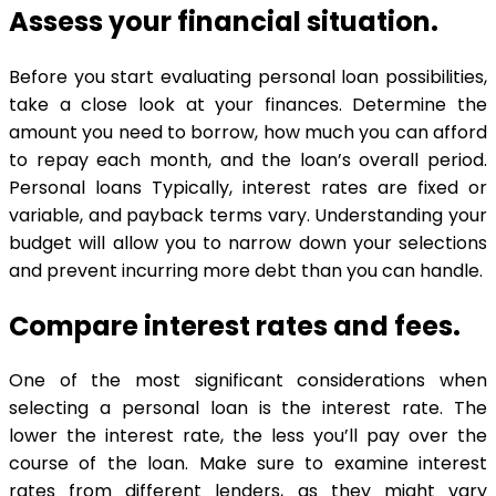
Assess your financial situation.
Before you start evaluating personal loan possibilities,
take a close look at your finances. Determine the
amount you need to borrow, how much you can afford
to repay each month, and the loan’s overall period.
Personal loans Typically, interest rates are fixed or
variable, and payback terms vary. Understanding your
budget will allow you to narrow down your selections
and prevent incurring more debt than you can handle.
Compare interest rates and fees.
One of the most significant considerations when
selecting a personal loan is the interest rate. The
lower the interest rate, the less you’ll pay over the
course of the loan. Make sure to examine interest
rates from different lenders, as they might vary