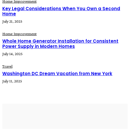
Home Improvement
Key Legal Considerations When You Own a Second
Home
July 21, 2025
Home Improvement
Whole Home Generator Installation for Consistent
Power Supply in Modern Homes
July 14, 2025
Travel
Washington DC Dream Vacation from New York
July 11, 2025
READ MORE