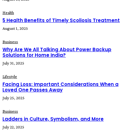
Health
5 Health Benefits of Timely Scoliosis Treatment
August 1, 2025
Business
Why Are We All Talking About Power Backup
Solutions for Home India?
July 31, 2025
Lifestyle
Facing Loss: Important Considerations When a
Loved One Passes Away
July 25, 2025
Business
Ladders in Culture, Symbolism, and More
July 22, 2025