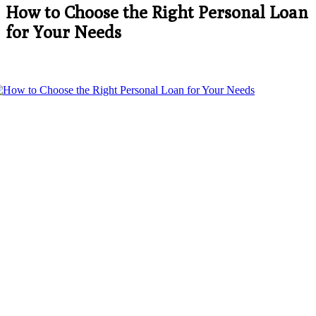
How to Choose the Right Personal Loan
for Your Needs