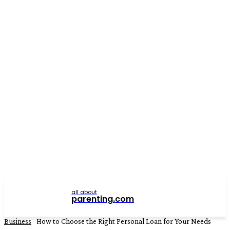
all about
parenting.com
Business
How to Choose the Right Personal Loan for Your Needs