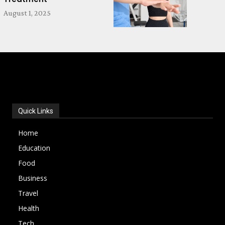
August 1, 2025
POPULAR CATEGORIES
Quick Links
Home
Education
Food
Business
Travel
Health
Tech