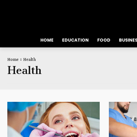
HOME
EDUCATION
FOOD
BUSINE
Home
Health
Health