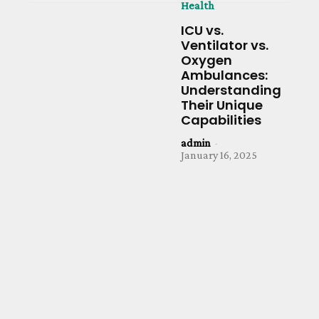
Health
ICU vs.
Ventilator vs.
Oxygen
Ambulances:
Understanding
Their Unique
Capabilities
admin
-
January 16, 2025