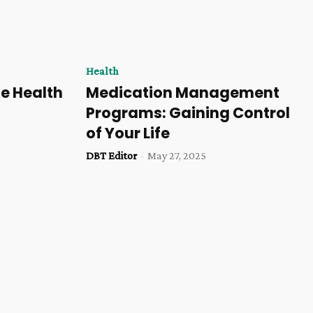
Health
e Health
Medication Management
Programs: Gaining Control
of Your Life
DBT Editor
-
May 27, 2025