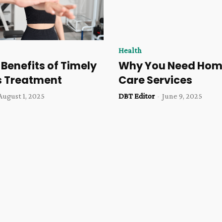
Health
 Benefits of Timely
Why You Need Hom
s Treatment
Care Services
August 1, 2025
DBT Editor
-
June 9, 2025