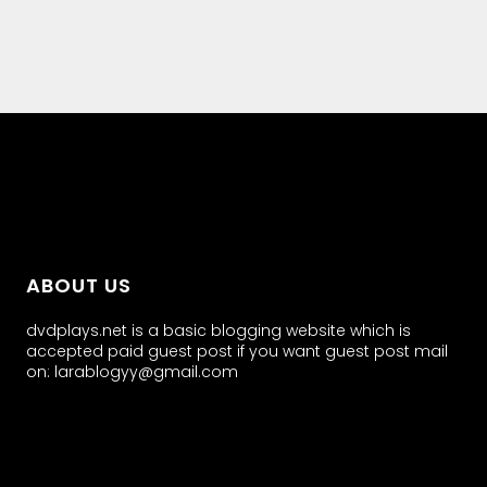
all about
parenting.com
ABOUT US
dvdplays.net is a basic blogging website which is
accepted paid guest post if you want guest post mail
on: larablogyy@gmail.com