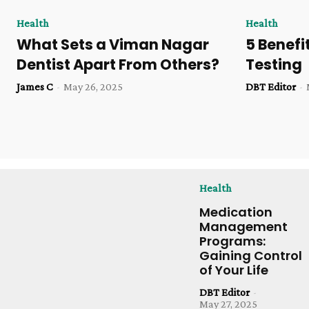
Health
Health
What Sets a Viman Nagar
5 Benefi
Dentist Apart From Others?
Testing
James C
-
May 26, 2025
DBT Editor
-
Health
Medication
Management
Programs:
Gaining Control
of Your Life
DBT Editor
-
May 27, 2025