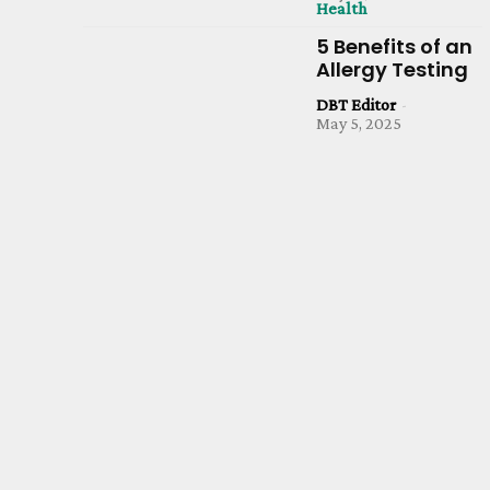
Health
5 Benefits of an
Allergy Testing
DBT Editor
-
May 5, 2025