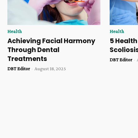
Health
Health
Achieving Facial Harmony
5 Health
Through Dental
Scoliosi
Treatments
DBT Editor
-
DBT Editor
-
August 18, 2025