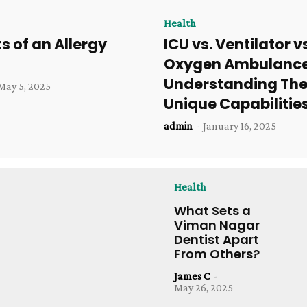
Health
ts of an Allergy
ICU vs. Ventilator v
Oxygen Ambulance
Understanding The
May 5, 2025
Unique Capabilitie
admin
-
January 16, 2025
Health
What Sets a
Viman Nagar
Dentist Apart
From Others?
James C
-
May 26, 2025