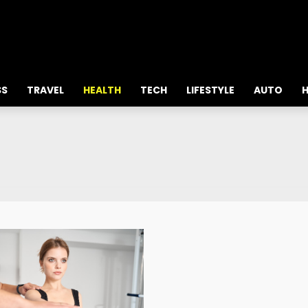
all about
parenting.com
SS
TRAVEL
HEALTH
TECH
LIFESTYLE
AUTO