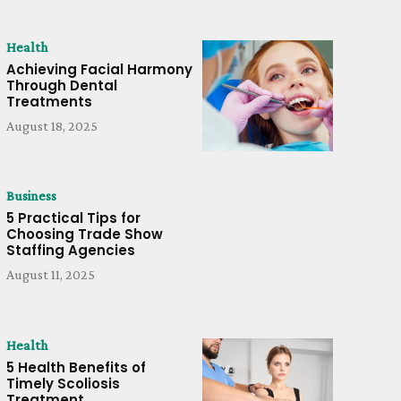
Health
Achieving Facial Harmony
Through Dental
Treatments
August 18, 2025
Business
5 Practical Tips for
Choosing Trade Show
Staffing Agencies
August 11, 2025
Health
5 Health Benefits of
Timely Scoliosis
Treatment