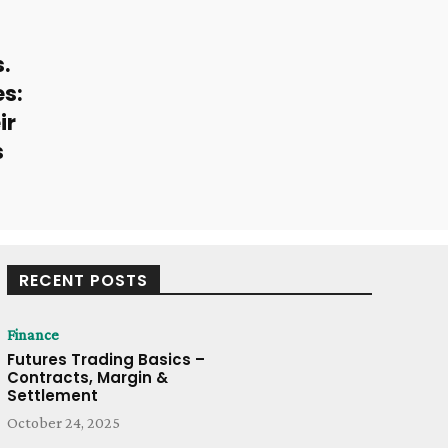
s.
s:
ir
s
RECENT POSTS
Finance
Futures Trading Basics –
Contracts, Margin &
Settlement
October 24, 2025