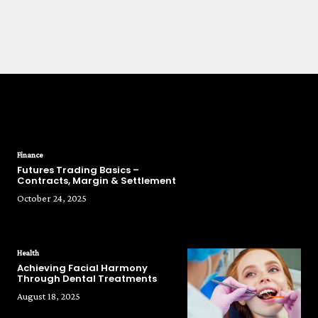
POPULAR POSTS
Finance
Futures Trading Basics –
Contracts, Margin & Settlement
October 24, 2025
Health
Achieving Facial Harmony
Through Dental Treatments
August 18, 2025