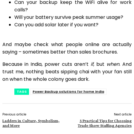
Can your backup keep the WiFi alive for work
calls?
Will your battery survive peak summer usage?
Can you add solar later if you want?
And maybe check what people online are actually
saying – sometimes better than sales brochures.
Because in India, power cuts aren’t
if
, but
when
. And
trust me, nothing beats sipping chai with your fan still
on when the whole colony goes dark.
TAGS
Power Backup solutions for home india
Previous article
Next article
Ladders in Culture, Symbolism,
5 Practical Tips for Choosing
and More
Trade Show Staffing Agencies