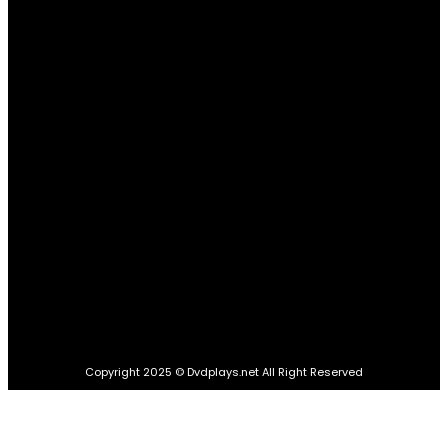
POPULAR CATEGORIES
Quick Links
Home
Education
Food
Business
Travel
Health
Tech
Lifestyle
Auto
Home Improvement
Contact Us
Copyright 2025 © Dvdplays.net All Right Reserved