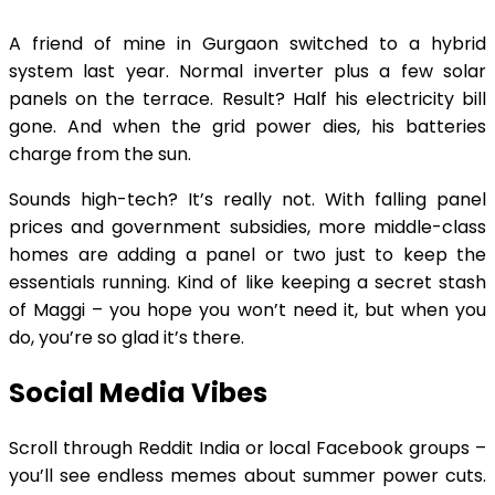
A friend of mine in Gurgaon switched to a hybrid
system last year. Normal inverter plus a few solar
panels on the terrace. Result? Half his electricity bill
gone. And when the grid power dies, his batteries
charge from the sun.
Sounds high-tech? It’s really not. With falling panel
prices and government subsidies, more middle-class
homes are adding a panel or two just to keep the
essentials running. Kind of like keeping a secret stash
of Maggi – you hope you won’t need it, but when you
do, you’re so glad it’s there.
Social Media Vibes
Scroll through Reddit India or local Facebook groups –
you’ll see endless memes about summer power cuts.