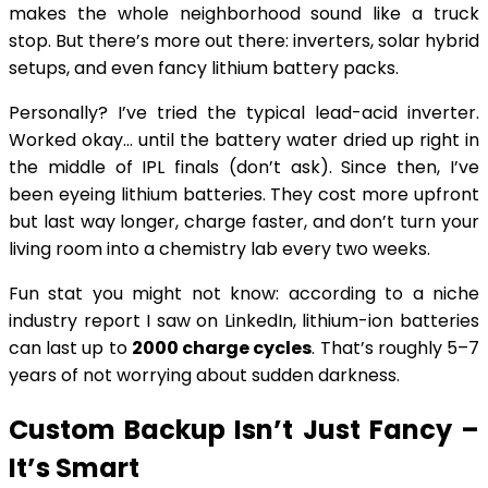
makes the whole neighborhood sound like a truck
stop. But there’s more out there: inverters, solar hybrid
setups, and even fancy lithium battery packs.
Personally? I’ve tried the typical lead-acid inverter.
Worked okay… until the battery water dried up right in
the middle of IPL finals (don’t ask). Since then, I’ve
been eyeing lithium batteries. They cost more upfront
but last way longer, charge faster, and don’t turn your
living room into a chemistry lab every two weeks.
Fun stat you might not know: according to a niche
industry report I saw on LinkedIn, lithium-ion batteries
can last up to
2000 charge cycles
. That’s roughly 5–7
years of not worrying about sudden darkness.
Custom Backup Isn’t Just Fancy –
It’s Smart