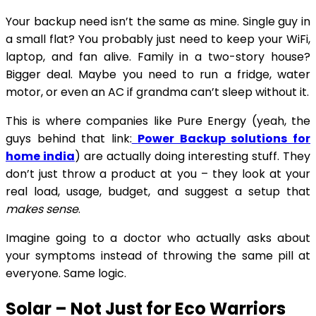
Your backup need isn’t the same as mine. Single guy in
a small flat? You probably just need to keep your WiFi,
laptop, and fan alive. Family in a two-story house?
Bigger deal. Maybe you need to run a fridge, water
motor, or even an AC if grandma can’t sleep without it.
This is where companies like Pure Energy (yeah, the
guys behind that link:
Power Backup solutions for
home india
) are actually doing interesting stuff. They
don’t just throw a product at you – they look at your
real load, usage, budget, and suggest a setup that
makes sense
.
Imagine going to a doctor who actually asks about
your symptoms instead of throwing the same pill at
everyone. Same logic.
Solar – Not Just for Eco Warriors