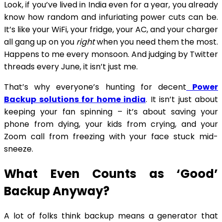
Look, if you’ve lived in India even for a year, you already
know how random and infuriating power cuts can be.
It’s like your WiFi, your fridge, your AC, and your charger
all gang up on you
right
when you need them the most.
Happens to me every monsoon. And judging by Twitter
threads every June, it isn’t just me.
That’s why everyone’s hunting for decent
Power
Backup solutions for home india
. It isn’t just about
keeping your fan spinning – it’s about saving your
phone from dying, your kids from crying, and your
Zoom call from freezing with your face stuck mid-
sneeze.
What Even Counts as ‘Good’
Backup Anyway?
A lot of folks think backup means a generator that