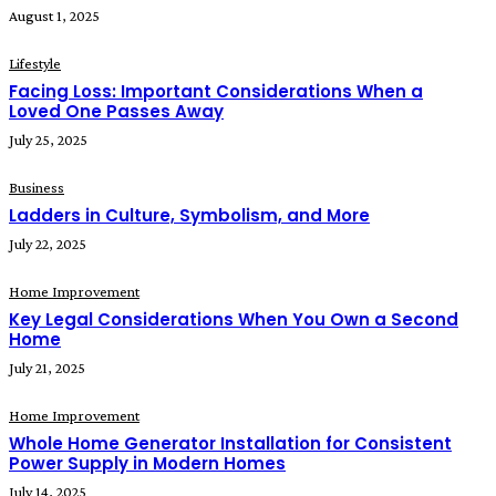
August 1, 2025
Lifestyle
Facing Loss: Important Considerations When a
Loved One Passes Away
July 25, 2025
Business
Ladders in Culture, Symbolism, and More
July 22, 2025
Home Improvement
Key Legal Considerations When You Own a Second
Home
July 21, 2025
Home Improvement
Whole Home Generator Installation for Consistent
Power Supply in Modern Homes
July 14, 2025