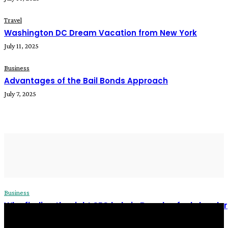
Travel
Washington DC Dream Vacation from New York
July 11, 2025
Business
Advantages of the Bail Bonds Approach
July 7, 2025
READ MORE
Business
Why finding the right SEO help in Bromley feels harder
than it should
James C
-
December 24, 2025