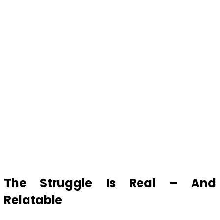
The Struggle Is Real – And
Relatable