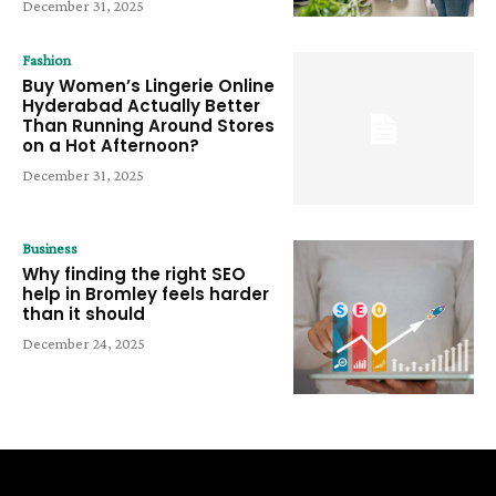
December 31, 2025
Fashion
Buy Women’s Lingerie Online
Hyderabad Actually Better
Than Running Around Stores
on a Hot Afternoon?
December 31, 2025
Business
Why finding the right SEO
help in Bromley feels harder
than it should
December 24, 2025