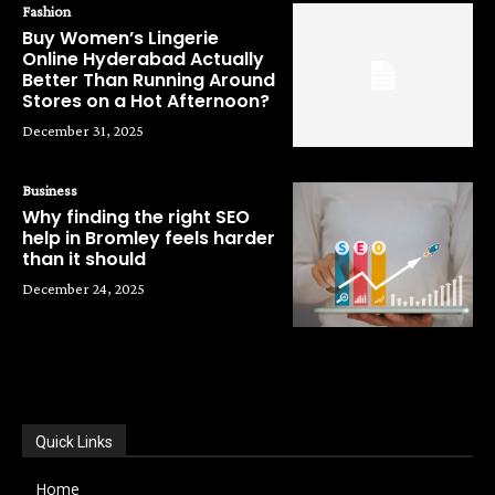
Fashion
Buy Women’s Lingerie
Online Hyderabad Actually
Better Than Running Around
Stores on a Hot Afternoon?
December 31, 2025
Business
Why finding the right SEO
help in Bromley feels harder
than it should
December 24, 2025
POPULAR CATEGORIES
Quick Links
Home