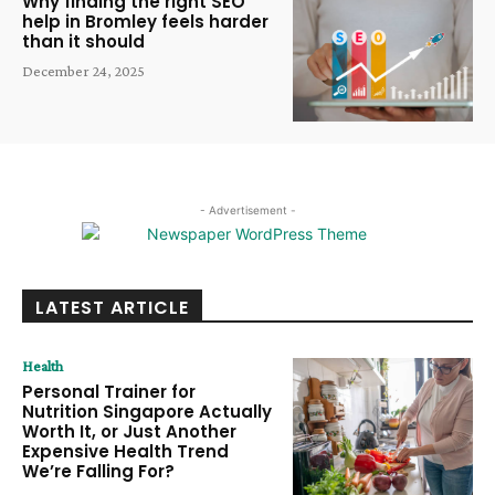
Why finding the right SEO
help in Bromley feels harder
than it should
December 24, 2025
- Advertisement -
LATEST ARTICLE
Health
Personal Trainer for
Nutrition Singapore Actually
Worth It, or Just Another
Expensive Health Trend
We’re Falling For?