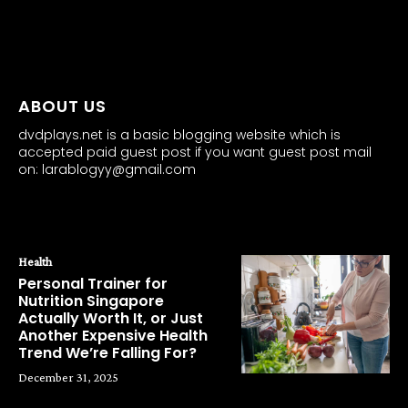
all about
parenting.com
ABOUT US
dvdplays.net is a basic blogging website which is
accepted paid guest post if you want guest post mail
on: larablogyy@gmail.com
POPULAR POSTS
Health
Personal Trainer for
Nutrition Singapore
Actually Worth It, or Just
Another Expensive Health
Trend We’re Falling For?
December 31, 2025