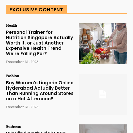
EXCLUSIVE CONTENT
Health
Personal Trainer for
Nutrition Singapore Actually
Worth It, or Just Another
Expensive Health Trend
We’re Falling For?
December 31, 2025
Fashion
Buy Women’s Lingerie Online
Hyderabad Actually Better
Than Running Around Stores
on a Hot Afternoon?
December 31, 2025
Business