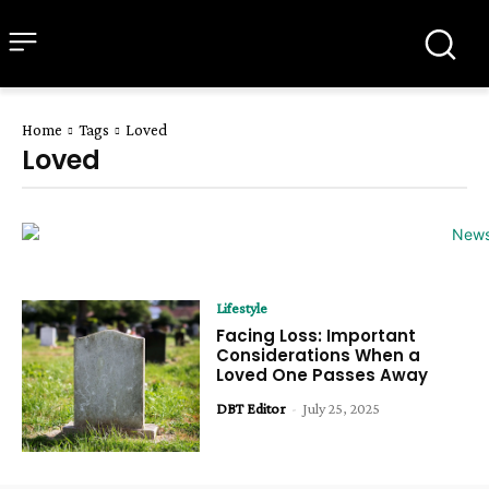
all about
parenting.com
Home
Tags
Loved
Loved
Lifestyle
Facing Loss: Important
Considerations When a
Loved One Passes Away
DBT Editor
-
July 25, 2025