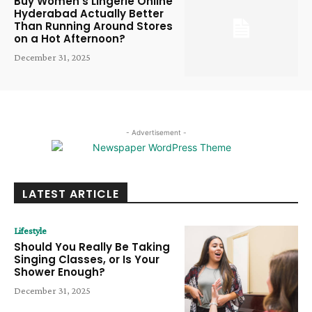
Buy Women’s Lingerie Online
Hyderabad Actually Better
Than Running Around Stores
on a Hot Afternoon?
December 31, 2025
- Advertisement -
LATEST ARTICLE
Lifestyle
Should You Really Be Taking
Singing Classes, or Is Your
Shower Enough?
December 31, 2025