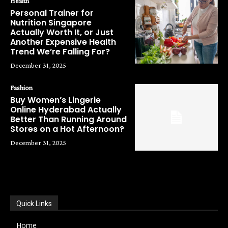
Health
Personal Trainer for
Nutrition Singapore
Actually Worth It, or Just
Another Expensive Health
Trend We’re Falling For?
December 31, 2025
Fashion
Buy Women’s Lingerie
Online Hyderabad Actually
Better Than Running Around
Stores on a Hot Afternoon?
December 31, 2025
POPULAR CATEGORIES
Quick Links
Home