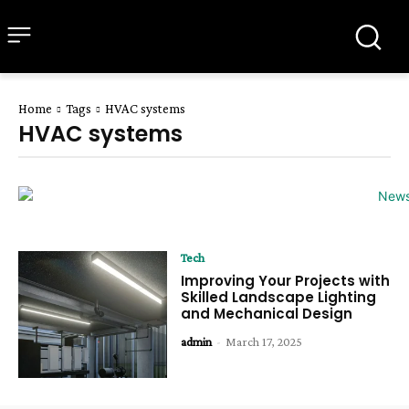
all about
parenting.com
Home
Tags
HVAC systems
HVAC systems
Tech
Improving Your Projects with
Skilled Landscape Lighting
and Mechanical Design
admin
-
March 17, 2025