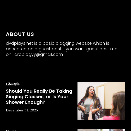
all about
parenting.com
ABOUT US
dvdplays.net is a basic blogging website which is
accepted paid guest post if you want guest post mail
on: larablogyy@gmail.com
POPULAR POSTS
Lifestyle
Should You Really Be Taking
Singing Classes, or Is Your
Shower Enough?
December 31, 2025