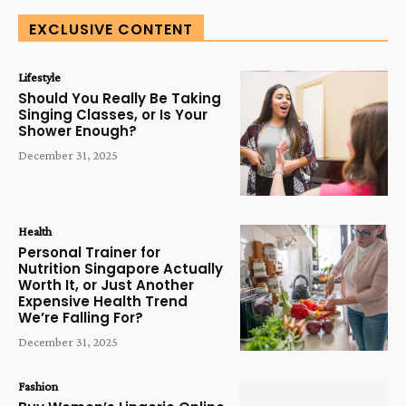
EXCLUSIVE CONTENT
Lifestyle
Should You Really Be Taking
Singing Classes, or Is Your
Shower Enough?
December 31, 2025
Health
Personal Trainer for
Nutrition Singapore Actually
Worth It, or Just Another
Expensive Health Trend
We’re Falling For?
December 31, 2025
Fashion