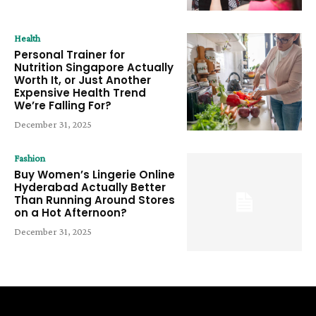
Health
Personal Trainer for
Nutrition Singapore Actually
Worth It, or Just Another
Expensive Health Trend
We’re Falling For?
December 31, 2025
Fashion
Buy Women’s Lingerie Online
Hyderabad Actually Better
Than Running Around Stores
on a Hot Afternoon?
December 31, 2025