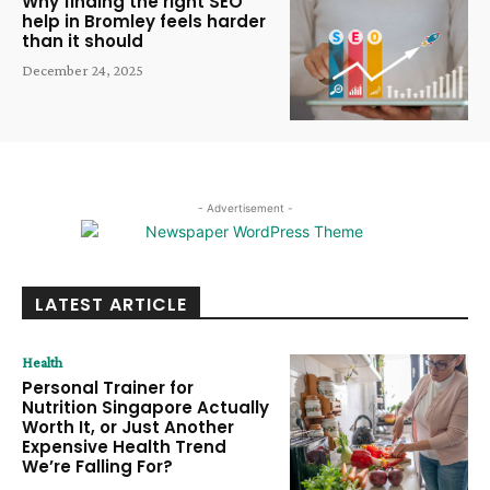
Why finding the right SEO
help in Bromley feels harder
than it should
December 24, 2025
- Advertisement -
LATEST ARTICLE
Health
Personal Trainer for
Nutrition Singapore Actually
Worth It, or Just Another
Expensive Health Trend
We’re Falling For?