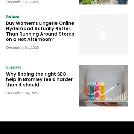
December 31, 2025
Fashion
Buy Women’s Lingerie Online
Hyderabad Actually Better
Than Running Around Stores
on a Hot Afternoon?
December 31, 2025
Business
Why finding the right SEO
help in Bromley feels harder
than it should
December 24, 2025