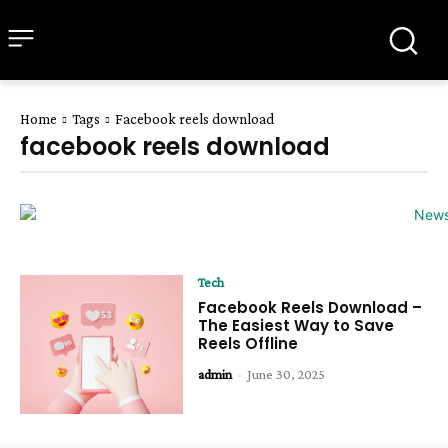
all about
parenting.com
Home
Tags
Facebook reels download
facebook reels download
Tech
Facebook Reels Download –
The Easiest Way to Save
Reels Offline
admin
-
June 30, 2025