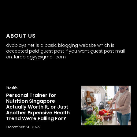
all about
parenting.com
ABOUT US
dvdplays.net is a basic blogging website which is
accepted paid guest post if you want guest post mail
on: larablogyy@gmail.com
POPULAR POSTS
Health
Personal Trainer for
Nutrition Singapore
Actually Worth It, or Just
Another Expensive Health
Trend We’re Falling For?
December 31, 2025