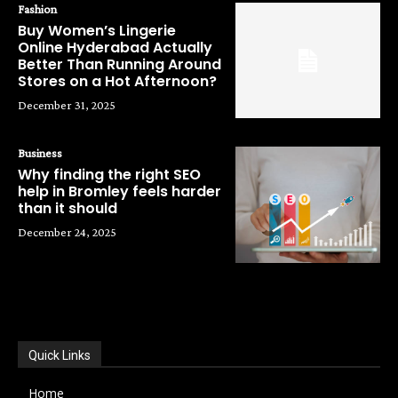
Fashion
Buy Women’s Lingerie
Online Hyderabad Actually
Better Than Running Around
Stores on a Hot Afternoon?
December 31, 2025
Business
Why finding the right SEO
help in Bromley feels harder
than it should
December 24, 2025
POPULAR CATEGORIES
Quick Links
Home