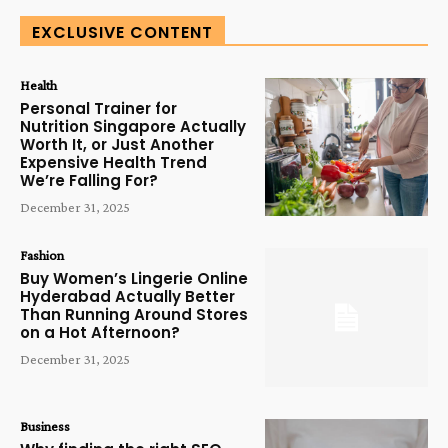
EXCLUSIVE CONTENT
Health
Personal Trainer for
Nutrition Singapore Actually
Worth It, or Just Another
Expensive Health Trend
We’re Falling For?
December 31, 2025
Fashion
Buy Women’s Lingerie Online
Hyderabad Actually Better
Than Running Around Stores
on a Hot Afternoon?
December 31, 2025
Business