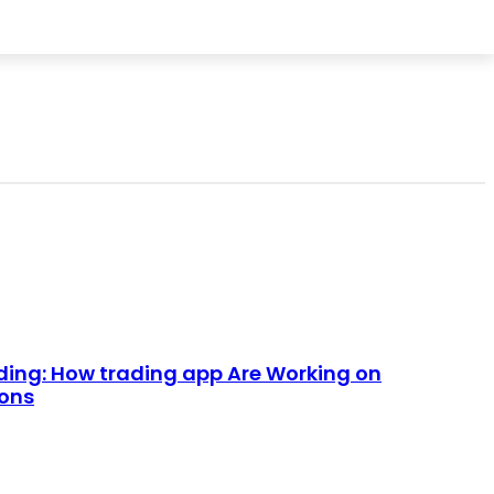
HOME IMPROVEMENT
CONTACT US
ding: How trading app Are Working on
ions