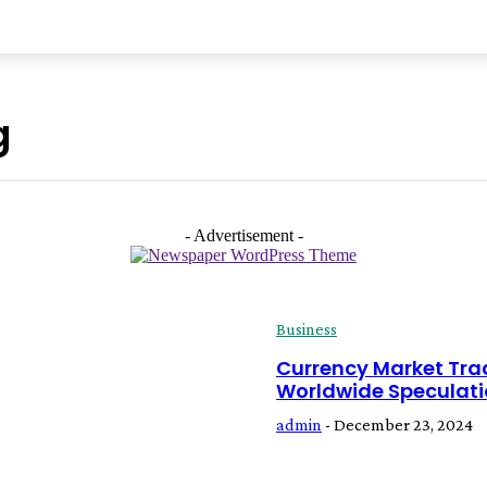
NESS
TRAVEL
HEALTH
TECH
LIFESTYLE
AUTO
g
- Advertisement -
Business
Currency Market Tra
Worldwide Speculat
admin
-
December 23, 2024