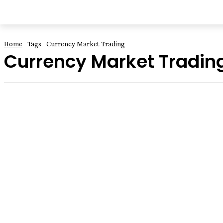
HOME
EDUCATION
FOOD
BUSI
Home
Tags
Currency Market Trading
Currency Market Tradin