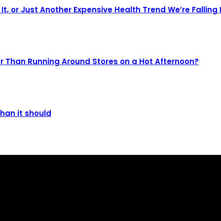
It, or Just Another Expensive Health Trend We’re Falling 
r Than Running Around Stores on a Hot Afternoon?
than it should