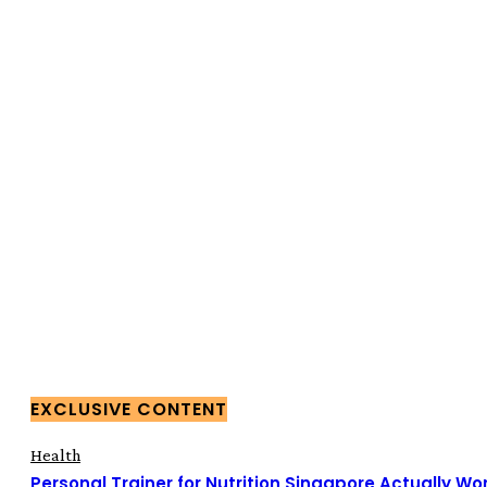
EXCLUSIVE CONTENT
Health
Personal Trainer for Nutrition Singapore Actually Wor