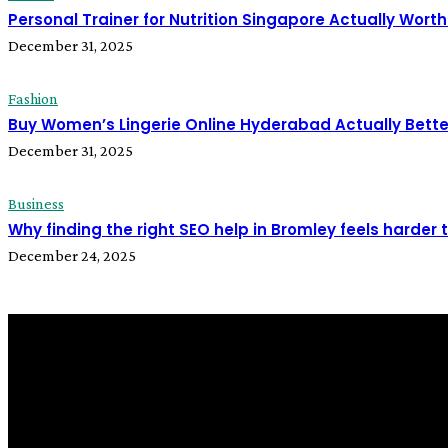
Personal Trainer for Nutrition Singapore Actually Worth 
December 31, 2025
Fashion
Buy Women’s Lingerie Online Hyderabad Actually Bette
December 31, 2025
Business
Why finding the right SEO help in Bromley feels harder 
December 24, 2025
all about
parenting.com