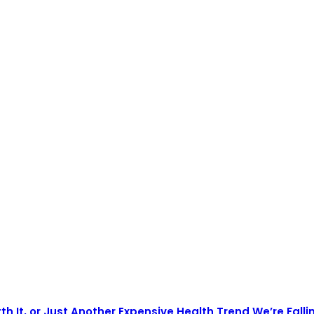
th It, or Just Another Expensive Health Trend We’re Falli