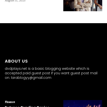
August 11, 2025
all about
parenting.com
ABOUT US
dvdplays.net is a basic blogging website which is
accepted paid guest post if you want guest post mail
on: larablogyy@gmail.com
POPULAR POSTS
Finance