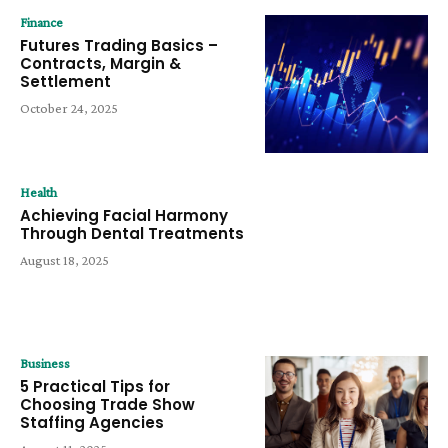
Finance
Futures Trading Basics –
Contracts, Margin &
Settlement
October 24, 2025
Health
Achieving Facial Harmony
Through Dental Treatments
August 18, 2025
Business
5 Practical Tips for
Choosing Trade Show
Staffing Agencies