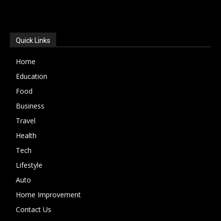
POPULAR CATEGORIES
Quick Links
Home
Education
Food
Business
Travel
Health
Tech
Lifestyle
Auto
Home Improvement
Contact Us