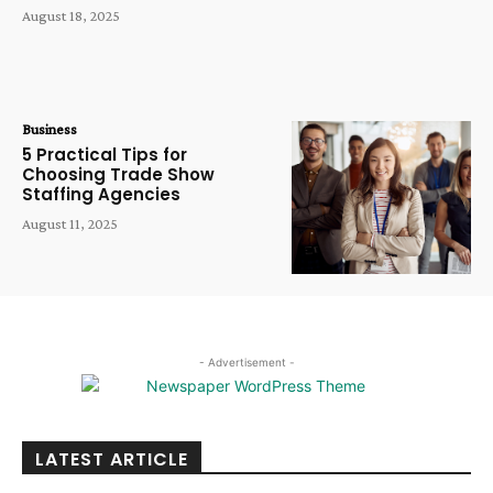
August 18, 2025
Business
5 Practical Tips for
Choosing Trade Show
Staffing Agencies
August 11, 2025
- Advertisement -
LATEST ARTICLE