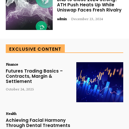
ATH Push Heats Up While
Uniswap Faces Fresh Rivalry
admin
-
December 23, 2024
EXCLUSIVE CONTENT
Finance
Futures Trading Basics –
Contracts, Margin &
Settlement
October 24, 2025
Health
Achieving Facial Harmony
Through Dental Treatments