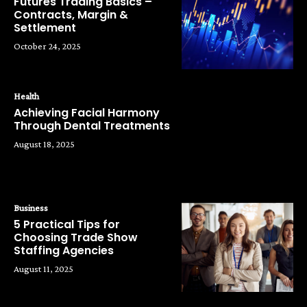
Futures Trading Basics –
Contracts, Margin &
Settlement
October 24, 2025
Health
Achieving Facial Harmony
Through Dental Treatments
August 18, 2025
Business
5 Practical Tips for
Choosing Trade Show
Staffing Agencies
August 11, 2025