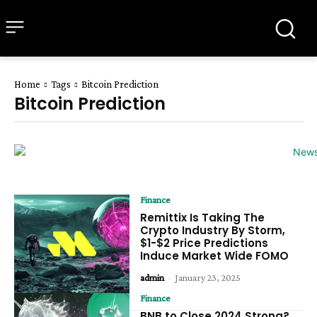
all about
parenting.com
Home
Tags
Bitcoin Prediction
Bitcoin Prediction
Finance
Remittix Is Taking The
Crypto Industry By Storm,
$1-$2 Price Predictions
Induce Market Wide FOMO
admin
-
January 23, 2025
Finance
BNB to Close 2024 Strong?