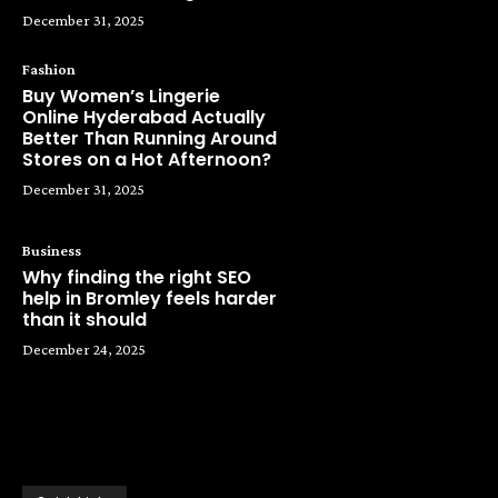
December 31, 2025
Fashion
Buy Women’s Lingerie
Online Hyderabad Actually
Better Than Running Around
Stores on a Hot Afternoon?
December 31, 2025
Business
Why finding the right SEO
help in Bromley feels harder
than it should
December 24, 2025
POPULAR CATEGORIES