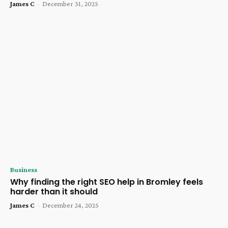
James C
-
December 31, 2025
Business
Why finding the right SEO help in Bromley feels
harder than it should
James C
-
December 24, 2025