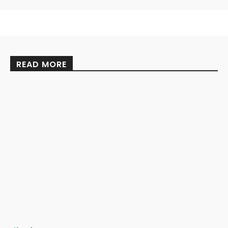
READ MORE