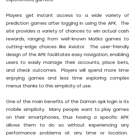
Players get instant access to a wide variety of
prediction games after logging in using the APK. The
site provides a variety of chances to win actual cash
rewards, ranging from well-known Matka games to
cutting-edge choices like Aviator. The user-friendly
design of the APK facilitates easy navigation, enabling
users to easily manage their accounts, place bets,
and check outcomes. Players will spend more time
enjoying games and less time exploring complex
menus thanks to this simplicity of use.
One of the main benefits of the Daman apk login is its
mobile simplicity. Many people want to play games
on their smartphones, thus having a specific APK
allows them to do so without experiencing any
performance problems at any time or location.