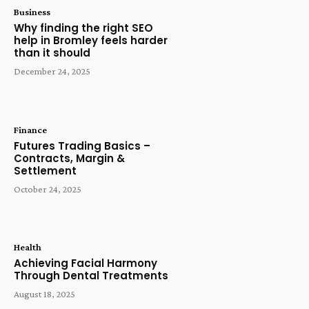
Business
Why finding the right SEO
help in Bromley feels harder
than it should
December 24, 2025
Finance
Futures Trading Basics –
Contracts, Margin &
Settlement
October 24, 2025
Health
Achieving Facial Harmony
Through Dental Treatments
August 18, 2025