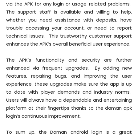
via the APK for any login or usage-related problems.
The support staff is available and willing to help,
whether you need assistance with deposits, have
trouble accessing your account, or need to report
technical issues. This trustworthy customer support
enhances the APK’s overall beneficial user experience.
The APK’s functionality and security are further
enhanced via frequent upgrades. By adding new
features, repairing bugs, and improving the user
experience, these upgrades make sure the app is up
to date with player demands and industry norms.
Users will always have a dependable and entertaining
platform at their fingertips thanks to the daman apk
login’s continuous improvement.
To sum up, the Daman android login is a great