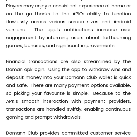
Players may enjoy a consistent experience at home or
on the go thanks to the APK’s ability to function
flawlessly across various screen sizes and Android
versions. The app’s notifications increase user
engagement by informing users about forthcoming
games, bonuses, and significant improvements.
Financial transactions are also streamlined by the
Daman apk login. Using the app to withdraw wins and
deposit money into your Damann Club wallet is quick
and safe. There are many payment options available,
so picking your favourite is simple. Because to the
APK’s smooth interaction with payment providers,
transactions are handled swiftly, enabling continuous
gaming and prompt withdrawals.
Damann Club provides committed customer service