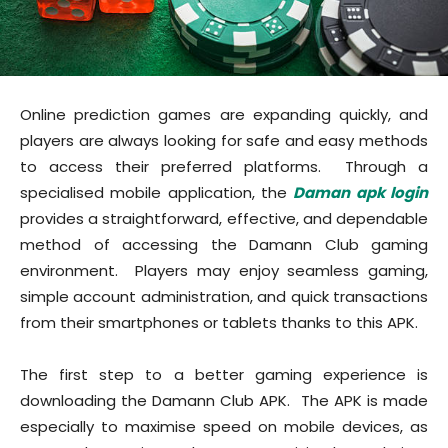
Online prediction games are expanding quickly, and
players are always looking for safe and easy methods
to access their preferred platforms. Through a
specialised mobile application, the
Daman apk login
provides a straightforward, effective, and dependable
method of accessing the Damann Club gaming
environment. Players may enjoy seamless gaming,
simple account administration, and quick transactions
from their smartphones or tablets thanks to this APK.
The first step to a better gaming experience is
downloading the Damann Club APK. The APK is made
especially to maximise speed on mobile devices, as