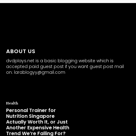
all about
parenting.com
ABOUT US
dvdplays.net is a basic blogging website which is
accepted paid guest post if you want guest post mail
on: larablogyy@gmail.com
POPULAR POSTS
Health
Personal Trainer for
Nutrition Singapore
Actually Worth It, or Just
Another Expensive Health
Trend We’re Falling For?