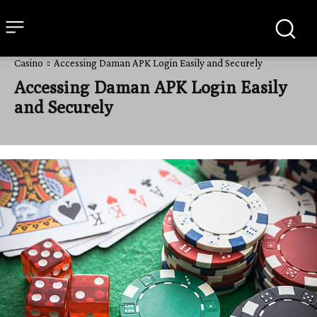
all about
parenting.com
Casino
Accessing Daman APK Login Easily and Securely
Accessing Daman APK Login Easily
and Securely