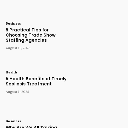
Business
5 Practical Tips for
Choosing Trade Show
Staffing Agencies
August 11, 2025
Health
5 Health Benefits of Timely
Scoliosis Treatment
August 1, 2025
Business
Why Are We All Talking