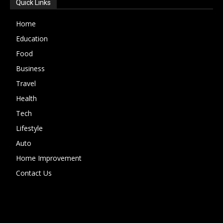
Quick Links
Home
Education
Food
Business
Travel
Health
Tech
Lifestyle
Auto
Home Improvement
Contact Us