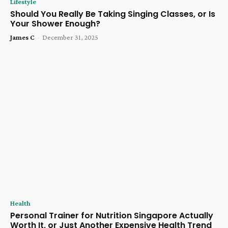
Lifestyle
Should You Really Be Taking Singing Classes, or Is
Your Shower Enough?
James C
-
December 31, 2025
Health
Personal Trainer for Nutrition Singapore Actually
Worth It, or Just Another Expensive Health Trend