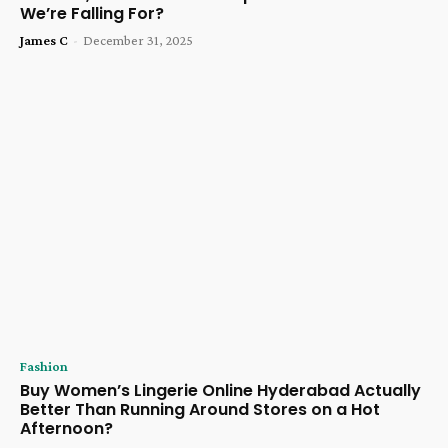
We’re Falling For?
James C
-
December 31, 2025
Fashion
Buy Women’s Lingerie Online Hyderabad Actually
Better Than Running Around Stores on a Hot
Afternoon?