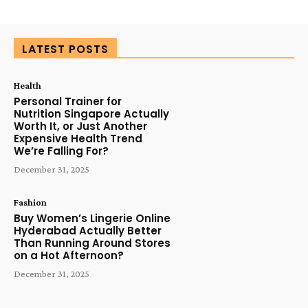
LATEST POSTS
Health
Personal Trainer for
Nutrition Singapore Actually
Worth It, or Just Another
Expensive Health Trend
We’re Falling For?
December 31, 2025
Fashion
Buy Women’s Lingerie Online
Hyderabad Actually Better
Than Running Around Stores
on a Hot Afternoon?
December 31, 2025