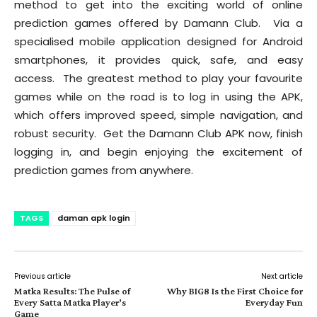
method to get into the exciting world of online
prediction games offered by Damann Club. Via a
specialised mobile application designed for Android
smartphones, it provides quick, safe, and easy
access. The greatest method to play your favourite
games while on the road is to log in using the APK,
which offers improved speed, simple navigation, and
robust security. Get the Damann Club APK now, finish
logging in, and begin enjoying the excitement of
prediction games from anywhere.
TAGS
daman apk login
Previous article
Next article
Matka Results: The Pulse of
Why BIG8 Is the First Choice for
Every Satta Matka Player’s
Everyday Fun
Game