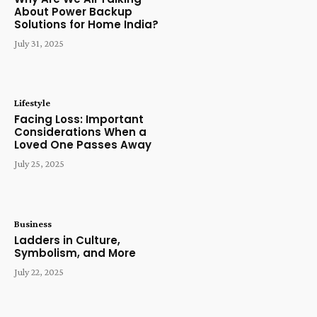
About Power Backup
Solutions for Home India?
July 31, 2025
Lifestyle
Facing Loss: Important
Considerations When a
Loved One Passes Away
July 25, 2025
Business
Ladders in Culture,
Symbolism, and More
July 22, 2025