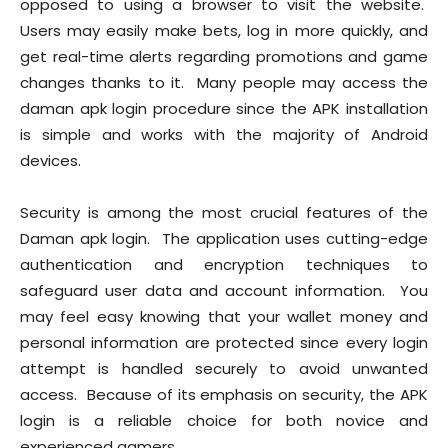
opposed to using a browser to visit the website.
Users may easily make bets, log in more quickly, and
get real-time alerts regarding promotions and game
changes thanks to it. Many people may access the
daman apk login procedure since the APK installation
is simple and works with the majority of Android
devices.
Security is among the most crucial features of the
Daman apk login. The application uses cutting-edge
authentication and encryption techniques to
safeguard user data and account information. You
may feel easy knowing that your wallet money and
personal information are protected since every login
attempt is handled securely to avoid unwanted
access. Because of its emphasis on security, the APK
login is a reliable choice for both novice and
experienced gamers.